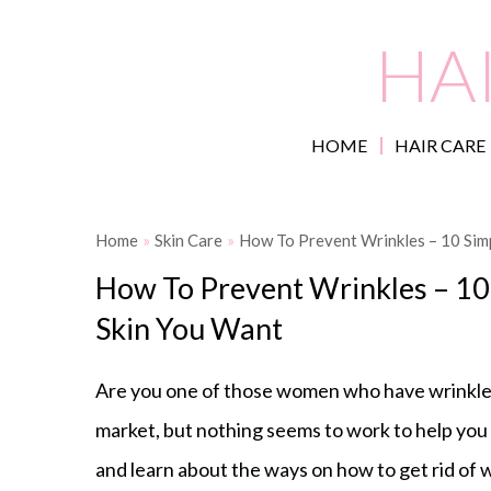
HA
HOME
HAIR CARE
Home
»
Skin Care
»
How To Prevent Wrinkles – 10 Simp
How To Prevent Wrinkles – 10 
Skin You Want
Are you one of those women who have wrinkle
market, but nothing seems to work to help you p
and learn about the ways on how to get rid of