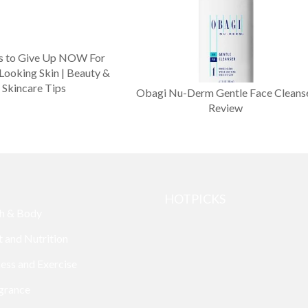
s to Give Up NOW For
Looking Skin | Beauty &
Skincare Tips
Obagi Nu-Derm Gentle Face Cleans
Review
HOTPICKS
h & Body
t and Nutrition
ness and Exercise
grance