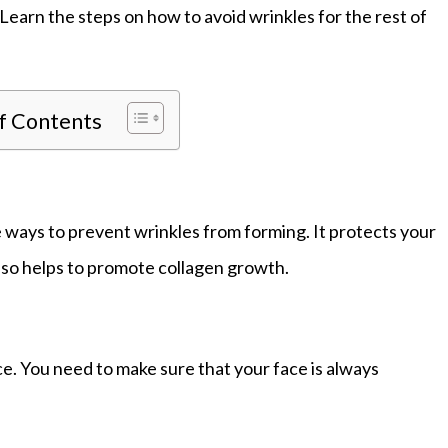
Learn the steps on how to avoid wrinkles for the rest of
of Contents
e ways to prevent wrinkles from forming. It protects your
lso helps to promote collagen growth.
ce. You need to make sure that your face is always