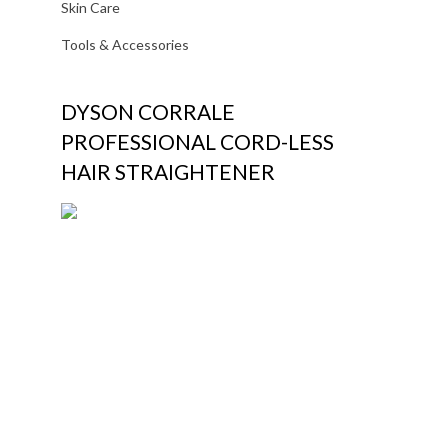
Skin Care
Tools & Accessories
DYSON CORRALE
PROFESSIONAL CORD-LESS
HAIR STRAIGHTENER