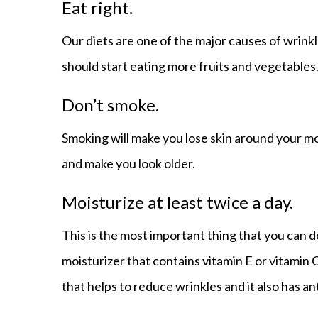
Eat right.
Our diets are one of the major causes of wrinkl
should start eating more fruits and vegetables
Don’t smoke.
Smoking will make you lose skin around your 
and make you look older.
Moisturize at least twice a day.
This is the most important thing that you can d
moisturizer that contains vitamin E or vitamin C
that helps to reduce wrinkles and it also has an