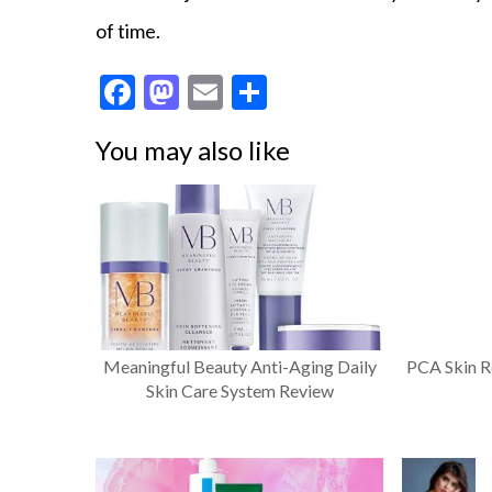
of time.
F
M
E
S
ac
as
m
h
You may also like
e
to
ai
ar
b
d
l
e
o
o
o
n
k
Meaningful Beauty Anti-Aging Daily
PCA Skin R
Skin Care System Review