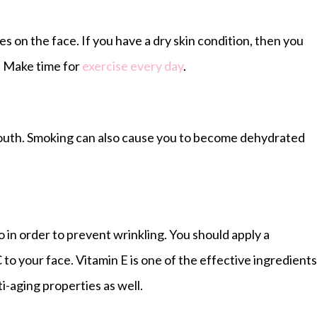
es on the face. If you have a dry skin condition, then you
. Make time for
exercise every day
.
mouth. Smoking can also cause you to become dehydrated
o in order to prevent wrinkling. You should apply a
 to your face. Vitamin E is one of the effective ingredients
ti-aging properties as well.