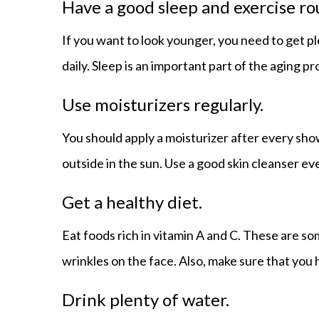
Have a good sleep and exercise ro
If you want to look younger, you need to get p
daily. Sleep is an important part of the aging p
Use moisturizers regularly.
You should apply a moisturizer after every sho
outside in the sun. Use a good skin cleanser ev
Get a healthy diet.
Eat foods rich in vitamin A and C. These are s
wrinkles on the face. Also, make sure that you 
Drink plenty of water.