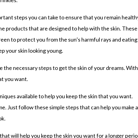
rinkles.
portant steps you can take to ensure that you remain health
he products that are designed to help with the skin. These
een to protect you from the sun’s harmful rays and eating
eep your skin looking young.
ke the necessary steps to get the skin of your dreams. With
hat you want.
ques available to help you keep the skin that you want.
e. Just follow these simple steps that can help you make 
ok.
that will help you keep the skin you want for a longer peri