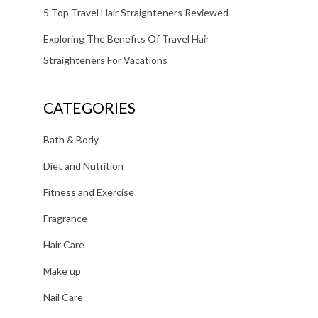
5 Top Travel Hair Straighteners Reviewed
Exploring The Benefits Of Travel Hair
Straighteners For Vacations
CATEGORIES
Bath & Body
Diet and Nutrition
Fitness and Exercise
Fragrance
Hair Care
Make up
Nail Care