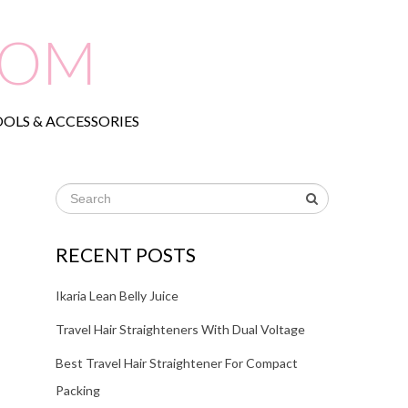
COM
OLS & ACCESSORIES
RECENT POSTS
Ikaria Lean Belly Juice
Travel Hair Straighteners With Dual Voltage
Best Travel Hair Straightener For Compact
Packing