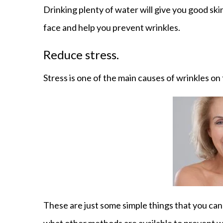
Drinking plenty of water will give you good ski
face and help you prevent wrinkles.
Reduce stress.
Stress is one of the main causes of wrinkles on t
These are just some simple things that you can