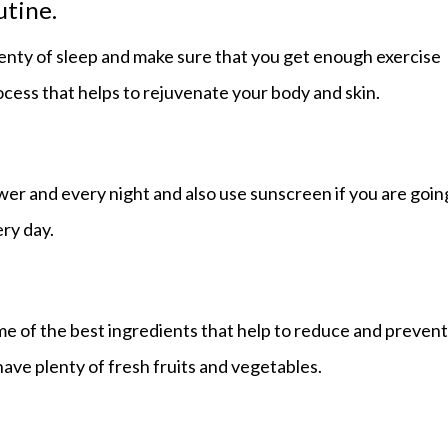
utine.
lenty of sleep and make sure that you get enough exercise
rocess that helps to rejuvenate your body and skin.
wer and every night and also use sunscreen if you are goin
ery day.
ome of the best ingredients that help to reduce and prevent
have plenty of fresh fruits and vegetables.