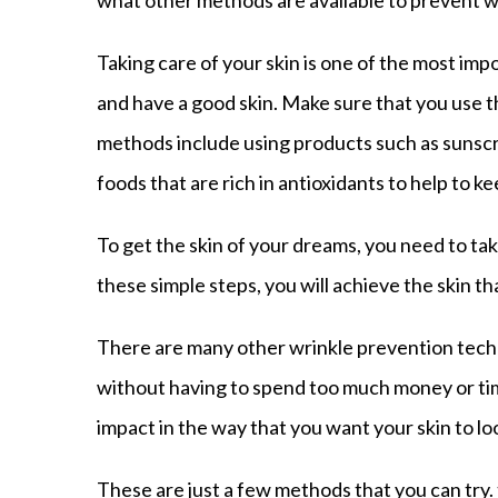
what other methods are available to prevent w
Taking care of your skin is one of the most im
and have a good skin. Make sure that you use t
methods include using products such as sunscr
foods that are rich in antioxidants to help to k
To get the skin of your dreams, you need to ta
these simple steps, you will achieve the skin t
There are many other wrinkle prevention techni
without having to spend too much money or tim
impact in the way that you want your skin to lo
These are just a few methods that you can try. 