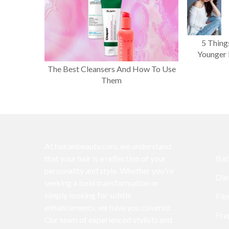
5 Thing
Younger 
The Best Cleansers And How To Use
Them
At hairanbeauty.com, we understand
that your hair is a reflection of your
Bat
personality and style. Whether you're
Die
seeking a bold transformation or
simply looking for subtle
Fit
enhancements, we have you covered.
Fra
Our team of experienced stylists and