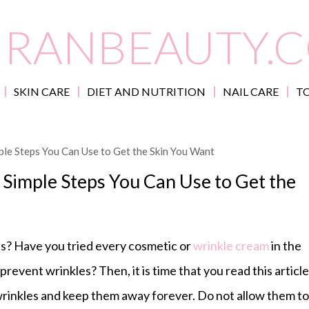
IRANBEAUTY.
SKIN CARE
DIET AND NUTRITION
NAIL CARE
TO
le Steps You Can Use to Get the Skin You Want
Simple Steps You Can Use to Get the
s? Have you tried every cosmetic or
wrinkle cream
in the
revent wrinkles? Then, it is time that you read this article
 wrinkles and keep them away forever. Do not allow them to