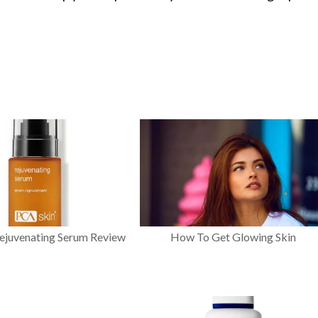
ejuvenating Serum Review
How To Get Glowing Skin