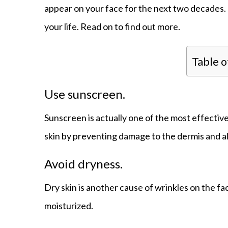
appear on your face for the next two decades. 
your life. Read on to find out more.
Table 
Use sunscreen.
Sunscreen is actually one of the most effectiv
skin by preventing damage to the dermis and a
Avoid dryness.
Dry skin is another cause of wrinkles on the fa
moisturized.