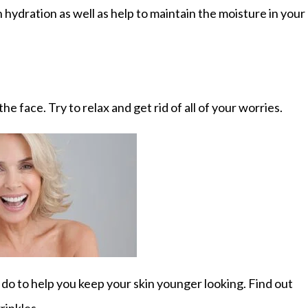
n hydration as well as help to maintain the moisture in your
he face. Try to relax and get rid of all of your worries.
 do to help you keep your skin younger looking. Find out