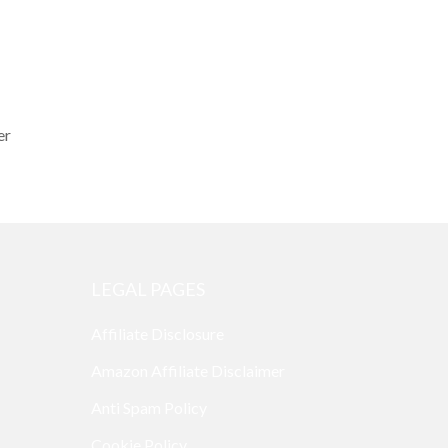
er
LEGAL PAGES
Affiliate Disclosure
Amazon Affiliate Disclaimer
Anti Spam Policy
Cookie Policy