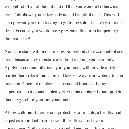
will get rid of all of the dirt and oil that you wouldn’t otherwise
see. This allows you to keep clean and beautiful nails. This will
also prevent you from having to go to the salon to have your nails
done, because you would have prevented this from happening in
the first place!
Nail care starts with moisturizing. Superfoods like coconut oil are
great because they moisturize without making your skin oily.
Applying coconut oil directly to your nails will provide a rich
barrier that locks in moisture and keeps away from water, dirt, and
infection. Coconut oil also has the added bonus of being a
superfood, so it contains plenty of vitamins, minerals, and proteins
that are good for your body and nails.
Along with moisturizing and protecting your nails, a healthy nail
is just as important to your overall health as it is to your
appearance. Nail care means not only keeping nails strong and