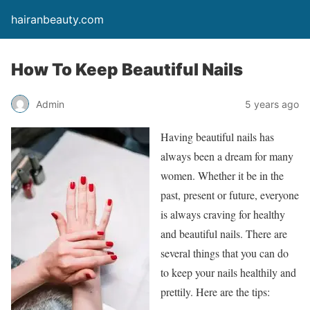
hairanbeauty.com
How To Keep Beautiful Nails
Admin
5 years ago
Having beautiful nails has
always been a dream for many
women. Whether it be in the
past, present or future, everyone
is always craving for healthy
and beautiful nails. There are
several things that you can do
to keep your nails healthily and
prettily. Here are the tips: