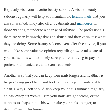
Regularly visit your favorite beauty saloon. A visit to beauty
saloons regularly will help you maintain the
healthy nails
that you
always wanted. They also offer treatments and
manicures
for
those wanting to undergo a change of lifestyle. The professionals
there are very knowledgeable and skilled and they know just what
they are doing. Some beauty saloons even offer free advice, if you
would like some valuable opinion regarding how to take care of
your nails. This will definitely save you from having to pay for
professional manicures, and even treatments.
Another way that you can keep your nails longer and healthier is
by practicing good hand and foot care. Keep your hands and feet
clean, always. You should also keep your nails trimmed regularly,
at least every six weeks. Trim your nails straight across, or use
clippers to shape them, this will make your nails stronger, and
they will stay a lot longer.