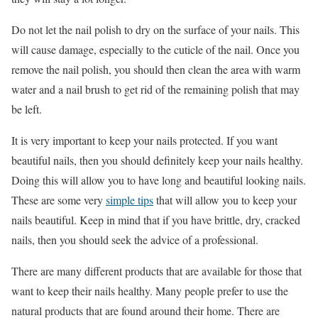
Do not let the nail polish to dry on the surface of your nails. This
will cause damage, especially to the cuticle of the nail. Once you
remove the nail polish, you should then clean the area with warm
water and a nail brush to get rid of the remaining polish that may
be left.
It is very important to keep your nails protected. If you want
beautiful nails, then you should definitely keep your nails healthy.
Doing this will allow you to have long and beautiful looking nails.
These are some very
simple tips
that will allow you to keep your
nails beautiful. Keep in mind that if you have brittle, dry, cracked
nails, then you should seek the advice of a professional.
There are many different products that are available for those that
want to keep their nails healthy. Many people prefer to use the
natural products that are found around their home. There are