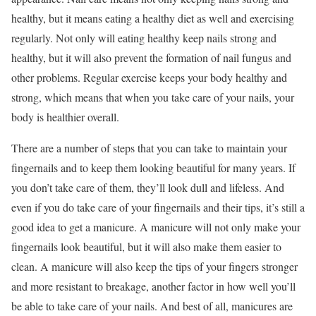
healthy, but it means eating a healthy diet as well and exercising
regularly. Not only will eating healthy keep nails strong and
healthy, but it will also prevent the formation of nail fungus and
other problems. Regular exercise keeps your body healthy and
strong, which means that when you take care of your nails, your
body is healthier overall.
There are a number of steps that you can take to maintain your
fingernails and to keep them looking beautiful for many years. If
you don’t take care of them, they’ll look dull and lifeless. And
even if you do take care of your fingernails and their tips, it’s still a
good idea to get a manicure. A manicure will not only make your
fingernails look beautiful, but it will also make them easier to
clean. A manicure will also keep the tips of your fingers stronger
and more resistant to breakage, another factor in how well you’ll
be able to take care of your nails. And best of all, manicures are