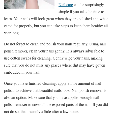
Nail care
can be surprisingly
simple if you take the time to
learn. Your nails will look great when they are polished and when
cared for properly, but you can take steps to keep them healthy all
year long.
Do not forget to clean and polish your nails regularly. Using nail
polish remover, clean your nails gently. It is always advisable to
use cotton swabs for cleaning. Gently wipe your nails, making
sure that you do not miss any places where dirt may have gotten
embedded in your nail.
Once you have finished cleaning, apply a little amount of nail
polish, to achieve that beautiful nails look. Nail polish remover is
also an option. Make sure that you have applied enough nail
polish remover to cover all the exposed parts of the nail. If you did
not do so, then reapply a little after a few hours.