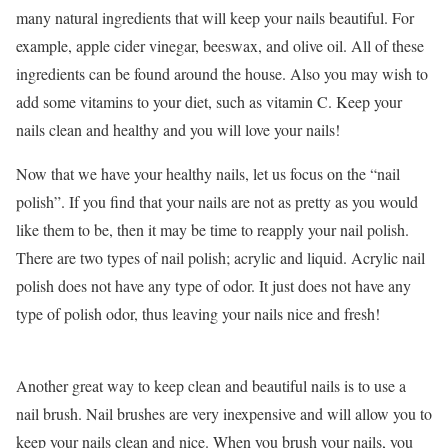
many natural ingredients that will keep your nails beautiful. For
example, apple cider vinegar, beeswax, and olive oil. All of these
ingredients can be found around the house. Also you may wish to
add some vitamins to your diet, such as vitamin C. Keep your
nails clean and healthy and you will love your nails!
Now that we have your healthy nails, let us focus on the “nail
polish”. If you find that your nails are not as pretty as you would
like them to be, then it may be time to reapply your nail polish.
There are two types of nail polish; acrylic and liquid. Acrylic nail
polish does not have any type of odor. It just does not have any
type of polish odor, thus leaving your nails nice and fresh!
Another great way to keep clean and beautiful nails is to use a
nail brush. Nail brushes are very inexpensive and will allow you to
keep your nails clean and nice. When you brush your nails, you