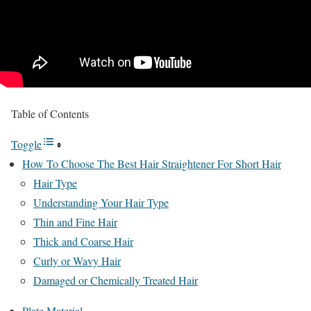
Table of Contents
Toggle
How To Choose The Best Hair Straightener For Short Hair
Hair Type
Understanding Your Hair Type
Thin and Fine Hair
Thick and Coarse Hair
Curly or Wavy Hair
Damaged or Chemically Treated Hair
Plate Material