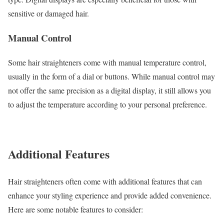
sensitive or damaged hair.
Manual Control
Some hair straighteners come with manual temperature control,
usually in the form of a dial or buttons. While manual control may
not offer the same precision as a digital display, it still allows you
to adjust the temperature according to your personal preference.
Additional Features
Hair straighteners often come with additional features that can
enhance your styling experience and provide added convenience.
Here are some notable features to consider: