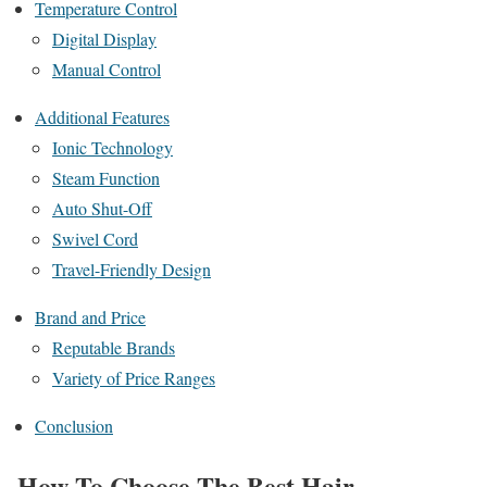
Temperature Control
Digital Display
Manual Control
Additional Features
Ionic Technology
Steam Function
Auto Shut-Off
Swivel Cord
Travel-Friendly Design
Brand and Price
Reputable Brands
Variety of Price Ranges
Conclusion
How To Choose The Best Hair