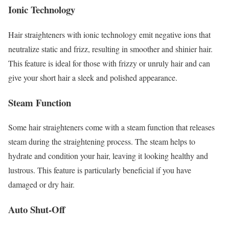
Ionic Technology
Hair straighteners with ionic technology emit negative ions that
neutralize static and frizz, resulting in smoother and shinier hair.
This feature is ideal for those with frizzy or unruly hair and can
give your short hair a sleek and polished appearance.
Steam Function
Some hair straighteners come with a steam function that releases
steam during the straightening process. The steam helps to
hydrate and condition your hair, leaving it looking healthy and
lustrous. This feature is particularly beneficial if you have
damaged or dry hair.
Auto Shut-Off