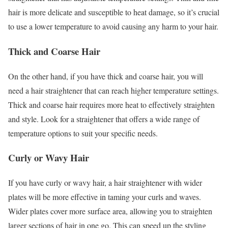
hair is more delicate and susceptible to heat damage, so it’s crucial
to use a lower temperature to avoid causing any harm to your hair.
Thick and Coarse Hair
On the other hand, if you have thick and coarse hair, you will
need a hair straightener that can reach higher temperature settings.
Thick and coarse hair requires more heat to effectively straighten
and style. Look for a straightener that offers a wide range of
temperature options to suit your specific needs.
Curly or Wavy Hair
If you have curly or wavy hair, a hair straightener with wider
plates will be more effective in taming your curls and waves.
Wider plates cover more surface area, allowing you to straighten
larger sections of hair in one go. This can speed up the styling