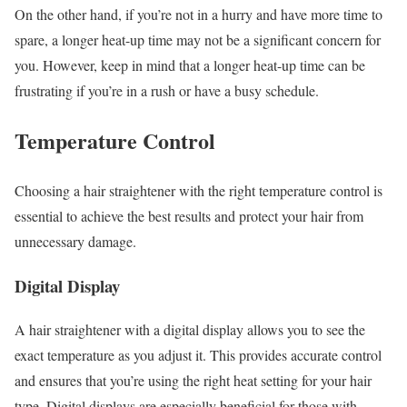
On the other hand, if you’re not in a hurry and have more time to
spare, a longer heat-up time may not be a significant concern for
you. However, keep in mind that a longer heat-up time can be
frustrating if you’re in a rush or have a busy schedule.
Temperature Control
Choosing a hair straightener with the right temperature control is
essential to achieve the best results and protect your hair from
unnecessary damage.
Digital Display
A hair straightener with a digital display allows you to see the
exact temperature as you adjust it. This provides accurate control
and ensures that you’re using the right heat setting for your hair
type. Digital displays are especially beneficial for those with