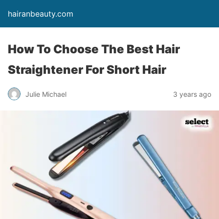
hairanbeauty.com
How To Choose The Best Hair
Straightener For Short Hair
Julie Michael
3 years ago