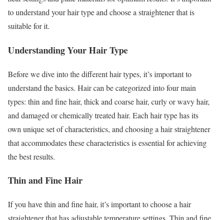
to understand your hair type and choose a straightener that is
suitable for it.
Understanding Your Hair Type
Before we dive into the different hair types, it’s important to
understand the basics. Hair can be categorized into four main
types: thin and fine hair, thick and coarse hair, curly or wavy hair,
and damaged or chemically treated hair. Each hair type has its
own unique set of characteristics, and choosing a hair straightener
that accommodates these characteristics is essential for achieving
the best results.
Thin and Fine Hair
If you have thin and fine hair, it’s important to choose a hair
straightener that has adjustable temperature settings. Thin and fine