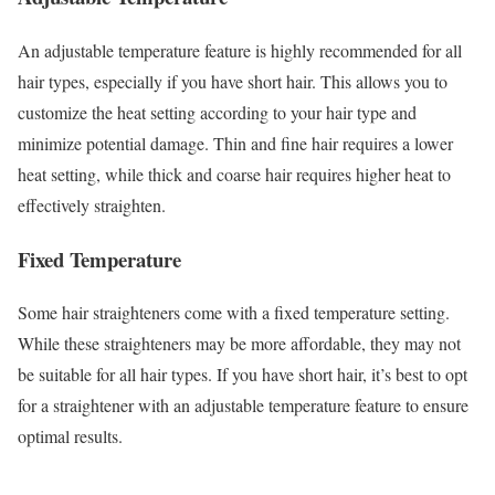
An adjustable temperature feature is highly recommended for all
hair types, especially if you have short hair. This allows you to
customize the heat setting according to your hair type and
minimize potential damage. Thin and fine hair requires a lower
heat setting, while thick and coarse hair requires higher heat to
effectively straighten.
Fixed Temperature
Some hair straighteners come with a fixed temperature setting.
While these straighteners may be more affordable, they may not
be suitable for all hair types. If you have short hair, it’s best to opt
for a straightener with an adjustable temperature feature to ensure
optimal results.