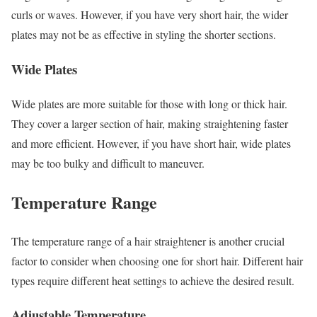
curls or waves. However, if you have very short hair, the wider
plates may not be as effective in styling the shorter sections.
Wide Plates
Wide plates are more suitable for those with long or thick hair.
They cover a larger section of hair, making straightening faster
and more efficient. However, if you have short hair, wide plates
may be too bulky and difficult to maneuver.
Temperature Range
The temperature range of a hair straightener is another crucial
factor to consider when choosing one for short hair. Different hair
types require different heat settings to achieve the desired result.
Adjustable Temperature