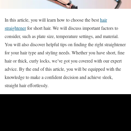
In this article, you will learn how to choose the best
hair
straightener
for short hair. We will discuss important factors to
consider, such as plate size, temperature settings, and material.
You will also discover helpful tips on finding the right straightener
for your hair type and styling needs. Whether you have short, fine
hair or thick, curly locks, we’ve got you covered with our expert
advice. By the end of this article, you will be equipped with the
knowledge to make a confident decision and achieve sleek,
straight hair effortlessly.