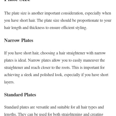
The plate size is another important consideration, especially when
you have short hair. The plate size should be proportionate to your
hair length and thickness to ensure efficient styling.
Narrow Plates
If you have short hair, choosing a hair straightener with narrow
plates is ideal. Narrow plates allow you to easily maneuver the
straightener and reach closer to the roots. This is important for
achieving a sleek and polished look, especially if you have short
layers.
Standard Plates
Standard plates are versatile and suitable for all hair types and
lengths. They can be used for both straightening and creating