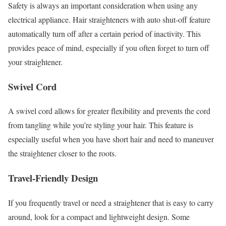
Safety is always an important consideration when using any
electrical appliance. Hair straighteners with auto shut-off feature
automatically turn off after a certain period of inactivity. This
provides peace of mind, especially if you often forget to turn off
your straightener.
Swivel Cord
A swivel cord allows for greater flexibility and prevents the cord
from tangling while you’re styling your hair. This feature is
especially useful when you have short hair and need to maneuver
the straightener closer to the roots.
Travel-Friendly Design
If you frequently travel or need a straightener that is easy to carry
around, look for a compact and lightweight design. Some