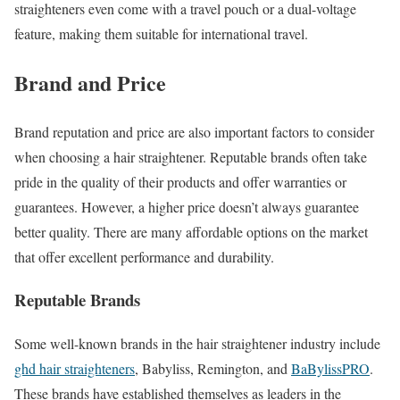
straighteners even come with a travel pouch or a dual-voltage
feature, making them suitable for international travel.
Brand and Price
Brand reputation and price are also important factors to consider
when choosing a hair straightener. Reputable brands often take
pride in the quality of their products and offer warranties or
guarantees. However, a higher price doesn’t always guarantee
better quality. There are many affordable options on the market
that offer excellent performance and durability.
Reputable Brands
Some well-known brands in the hair straightener industry include
ghd hair straighteners
, Babyliss, Remington, and
BaBylissPRO
.
These brands have established themselves as leaders in the