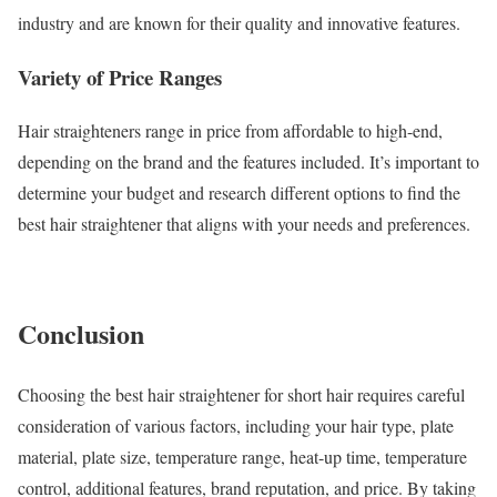
industry and are known for their quality and innovative features.
Variety of Price Ranges
Hair straighteners range in price from affordable to high-end,
depending on the brand and the features included. It’s important to
determine your budget and research different options to find the
best hair straightener that aligns with your needs and preferences.
Conclusion
Choosing the best hair straightener for short hair requires careful
consideration of various factors, including your hair type, plate
material, plate size, temperature range, heat-up time, temperature
control, additional features, brand reputation, and price. By taking