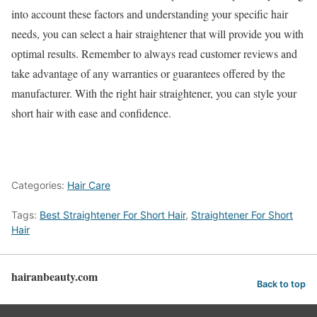
into account these factors and understanding your specific hair
needs, you can select a hair straightener that will provide you with
optimal results. Remember to always read customer reviews and
take advantage of any warranties or guarantees offered by the
manufacturer. With the right hair straightener, you can style your
short hair with ease and confidence.
Categories:
Hair Care
Tags:
Best Straightener For Short Hair
,
Straightener For Short
Hair
hairanbeauty.com
Back to top