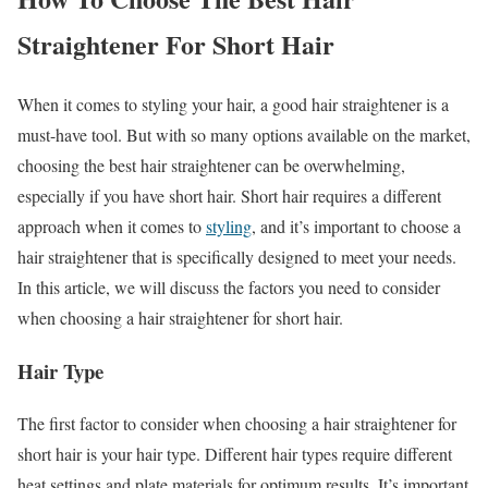
Straightener For Short Hair
When it comes to styling your hair, a good hair straightener is a
must-have tool. But with so many options available on the market,
choosing the best hair straightener can be overwhelming,
especially if you have short hair. Short hair requires a different
approach when it comes to
styling
, and it’s important to choose a
hair straightener that is specifically designed to meet your needs.
In this article, we will discuss the factors you need to consider
when choosing a hair straightener for short hair.
Hair Type
The first factor to consider when choosing a hair straightener for
short hair is your hair type. Different hair types require different
heat settings and plate materials for optimum results. It’s important