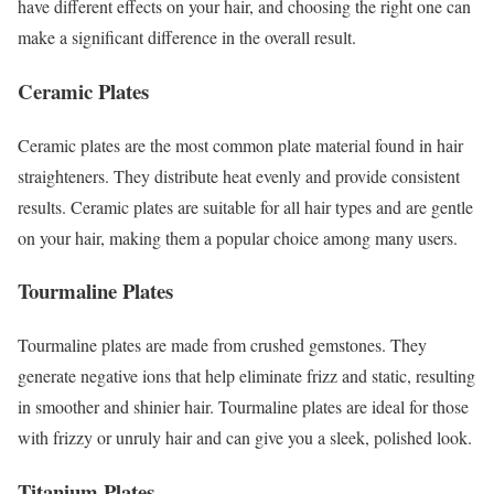
have different effects on your hair, and choosing the right one can
make a significant difference in the overall result.
Ceramic Plates
Ceramic plates are the most common plate material found in hair
straighteners. They distribute heat evenly and provide consistent
results. Ceramic plates are suitable for all hair types and are gentle
on your hair, making them a popular choice among many users.
Tourmaline Plates
Tourmaline plates are made from crushed gemstones. They
generate negative ions that help eliminate frizz and static, resulting
in smoother and shinier hair. Tourmaline plates are ideal for those
with frizzy or unruly hair and can give you a sleek, polished look.
Titanium Plates