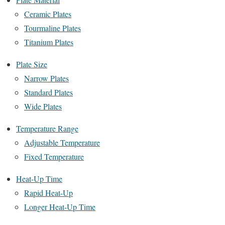
Ceramic Plates
Tourmaline Plates
Titanium Plates
Plate Size
Narrow Plates
Standard Plates
Wide Plates
Temperature Range
Adjustable Temperature
Fixed Temperature
Heat-Up Time
Rapid Heat-Up
Longer Heat-Up Time