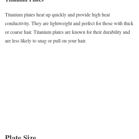
Titanium plates heat up quickly and provide high heat
conductivity. They are lightweight and perfect for those with thick
or coarse hair. Titanium plates are known for their durability and
are less likely to snag or pull on your hair.
Plate Size