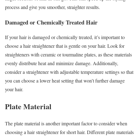
process and give you smoother, straighter results.
Damaged or Chemically Treated Hair
If your hair is damaged or chemically treated, it’s important to
choose a hair straightener that is gentle on your hair. Look for
straighteners with ceramic or tourmaline plates, as these materials
evenly distribute heat and minimize damage. Additionally,
consider a straightener with adjustable temperature settings so that
you can choose a lower heat setting that won’t further damage
your hair.
Plate Material
The plate material is another important factor to consider when
choosing a hair straightener for short hair. Different plate materials