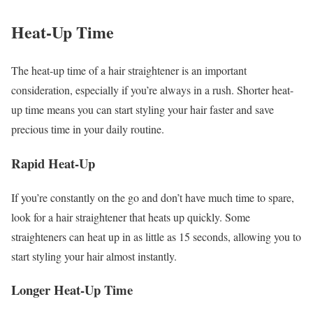
Heat-Up Time
The heat-up time of a hair straightener is an important
consideration, especially if you’re always in a rush. Shorter heat-
up time means you can start styling your hair faster and save
precious time in your daily routine.
Rapid Heat-Up
If you’re constantly on the go and don’t have much time to spare,
look for a hair straightener that heats up quickly. Some
straighteners can heat up in as little as 15 seconds, allowing you to
start styling your hair almost instantly.
Longer Heat-Up Time