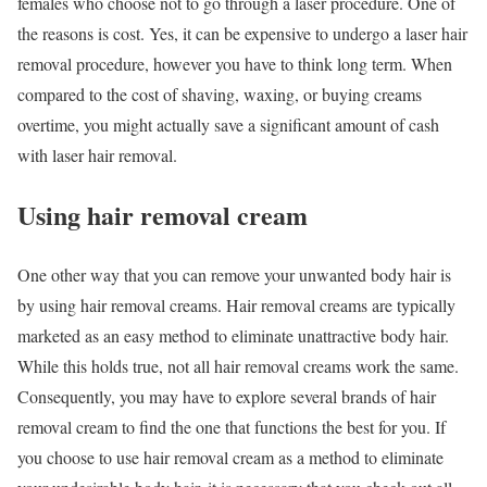
females who choose not to go through a laser procedure. One of
the reasons is cost. Yes, it can be expensive to undergo a laser hair
removal procedure, however you have to think long term. When
compared to the cost of shaving, waxing, or buying creams
overtime, you might actually save a significant amount of cash
with laser hair removal.
Using hair removal cream
One other way that you can remove your unwanted body hair is
by using hair removal creams. Hair removal creams are typically
marketed as an easy method to eliminate unattractive body hair.
While this holds true, not all hair removal creams work the same.
Consequently, you may have to explore several brands of hair
removal cream to find the one that functions the best for you. If
you choose to use hair removal cream as a method to eliminate