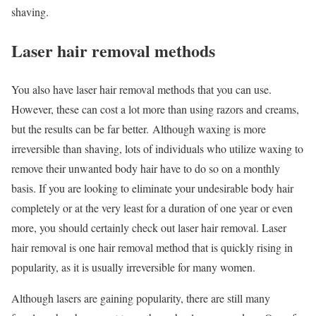
shaving.
Laser hair removal methods
You also have laser hair removal methods that you can use.
However, these can cost a lot more than using razors and creams,
but the results can be far better. Although waxing is more
irreversible than shaving, lots of individuals who utilize waxing to
remove their unwanted body hair have to do so on a monthly
basis. If you are looking to eliminate your undesirable body hair
completely or at the very least for a duration of one year or even
more, you should certainly check out laser hair removal. Laser
hair removal is one hair removal method that is quickly rising in
popularity, as it is usually irreversible for many women.
Although lasers are gaining popularity, there are still many