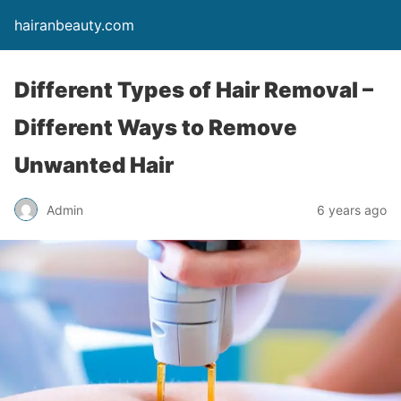
hairanbeauty.com
Different Types of Hair Removal –
Different Ways to Remove
Unwanted Hair
Admin
6 years ago