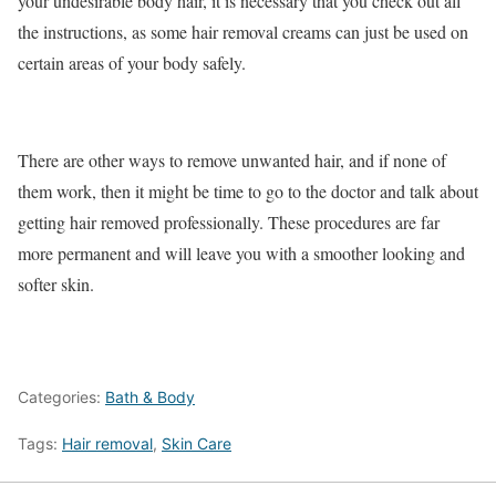
your undesirable body hair, it is necessary that you check out all
the instructions, as some hair removal creams can just be used on
certain areas of your body safely.
There are other ways to remove unwanted hair, and if none of
them work, then it might be time to go to the doctor and talk about
getting hair removed professionally. These procedures are far
more permanent and will leave you with a smoother looking and
softer skin.
Categories:
Bath & Body
Tags:
Hair removal
,
Skin Care