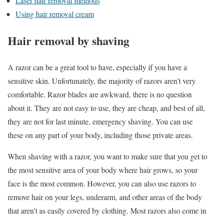
Laser hair removal methods
Using hair removal cream
Hair removal by shaving
A razor can be a great tool to have, especially if you have a
sensitive skin. Unfortunately, the majority of razors aren’t very
comfortable. Razor blades are awkward, there is no question
about it. They are not easy to use, they are cheap, and best of all,
they are not for last minute, emergency shaving. You can use
these on any part of your body, including those private areas.
When shaving with a razor, you want to make sure that you get to
the most sensitive area of your body where hair grows, so your
face is the most common. However, you can also use razors to
remove hair on your legs, underarm, and other areas of the body
that aren’t as easily covered by clothing. Most razors also come in