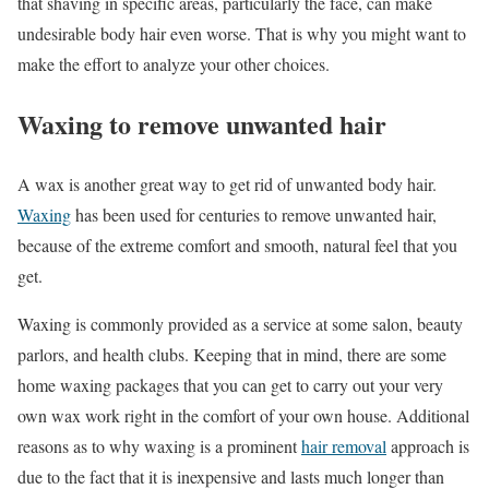
that shaving in specific areas, particularly the face, can make
undesirable body hair even worse. That is why you might want to
make the effort to analyze your other choices.
Waxing to remove unwanted hair
A wax is another great way to get rid of unwanted body hair.
Waxing
has been used for centuries to remove unwanted hair,
because of the extreme comfort and smooth, natural feel that you
get.
Waxing is commonly provided as a service at some salon, beauty
parlors, and health clubs. Keeping that in mind, there are some
home waxing packages that you can get to carry out your very
own wax work right in the comfort of your own house. Additional
reasons as to why waxing is a prominent
hair removal
approach is
due to the fact that it is inexpensive and lasts much longer than