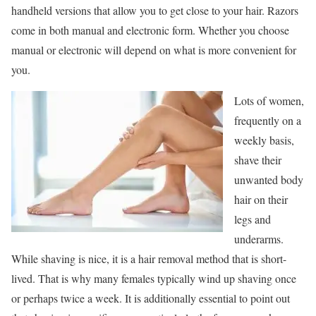
handheld versions that allow you to get close to your hair. Razors
come in both manual and electronic form. Whether you choose
manual or electronic will depend on what is more convenient for
you.
Lots of women,
frequently on a
weekly basis,
shave their
unwanted body
hair on their
legs and
underarms.
While shaving is nice, it is a hair removal method that is short-
lived. That is why many females typically wind up shaving once
or perhaps twice a week. It is additionally essential to point out