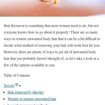
Hair Removal is something that most women need to do, but not
everyone knows how to go about it properly! There are so many
ways to remove unwanted body hair that it can be a bit difficult to
decide what method of removing your hair will work best for you.
However, there are plenty of ways to get rid of unwanted body
hair that you probably haven’t thought of, so let’s take a look at a
few of the options available to you.
Table of Contents
Toggle
Hair removal by shaving
Waxing to remove unwanted hair