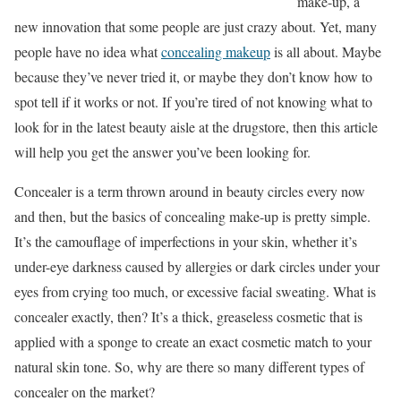
make-up, a
new innovation that some people are just crazy about. Yet, many
people have no idea what
concealing makeup
is all about. Maybe
because they’ve never tried it, or maybe they don’t know how to
spot tell if it works or not. If you’re tired of not knowing what to
look for in the latest beauty aisle at the drugstore, then this article
will help you get the answer you’ve been looking for.
Concealer is a term thrown around in beauty circles every now
and then, but the basics of concealing make-up is pretty simple.
It’s the camouflage of imperfections in your skin, whether it’s
under-eye darkness caused by allergies or dark circles under your
eyes from crying too much, or excessive facial sweating. What is
concealer exactly, then? It’s a thick, greaseless cosmetic that is
applied with a sponge to create an exact cosmetic match to your
natural skin tone. So, why are there so many different types of
concealer on the market?