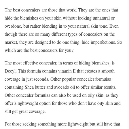
The best concealers are those that work. They are the ones that
hide the blemishes on your skin without looking unnatural or
overdone, but rather blending in to your natural skin tone. Even
though there are so many different types of concealers on the
market, they are designed to do one thing: hide imperfections. So
which are the best concealers for you?
The most effective concealer, in terms of hiding blemishes, is
Decyl. This formula contains vitamin E that creates a smooth
coverage in just seconds. Other popular concealer formulas
containing Shea butter and avocado oil to offer similar results.
Other concealer formulas can also be used on oily skin, as they
offer a lightweight option for those who don’t have oily skin and
still get great coverage.
For those seeking something more lightweight but still have that