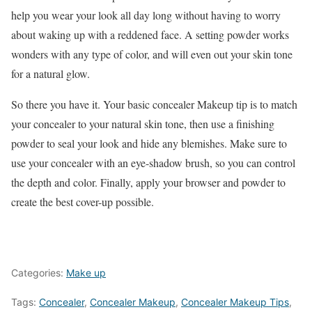
help you wear your look all day long without having to worry
about waking up with a reddened face. A setting powder works
wonders with any type of color, and will even out your skin tone
for a natural glow.
So there you have it. Your basic concealer Makeup tip is to match
your concealer to your natural skin tone, then use a finishing
powder to seal your look and hide any blemishes. Make sure to
use your concealer with an eye-shadow brush, so you can control
the depth and color. Finally, apply your browser and powder to
create the best cover-up possible.
Categories:
Make up
Tags:
Concealer
,
Concealer Makeup
,
Concealer Makeup Tips
,