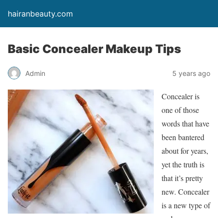
hairanbeauty.com
Basic Concealer Makeup Tips
Admin
5 years ago
Concealer is
one of those
words that have
been bantered
about for years,
yet the truth is
that it’s pretty
new. Concealer
is a new type of