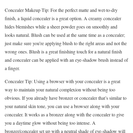
Concealer Makeup Tip: For the perfect matte and wet-to-dry
finish, a liquid concealer is a great option. A creamy concealer
hides blemishes while a sheer powder goes on smoothly and
looks natural. Blush can be used at the same time as a concealer;
just make sure you’re applying blush to the right areas and not the
wrong ones. Blush is a great finishing touch for a natural finish
and concealer can be applied with an eye-shadow brush instead of
a finger.
Concealer Tip: Using a browser with your concealer is a great
way to maintain your natural complexion without being too
obvious. If you already have bronzer or concealer that’s similar to
your natural skin tone, you can use a browser along with your
concealer. It works as a bronzer along with the concealer to give
you a daytime glow without being too intense. A
bronzer/concealer set up with a neutral shade of eye-shadow will