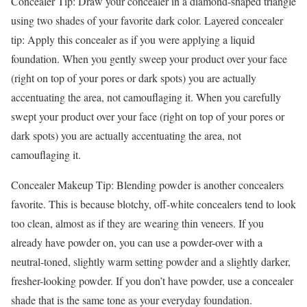
Concealer Tip: Draw your concealer in a diamond-shaped triangle
using two shades of your favorite dark color. Layered concealer
tip: Apply this concealer as if you were applying a liquid
foundation. When you gently sweep your product over your face
(right on top of your pores or dark spots) you are actually
accentuating the area, not camouflaging it. When you carefully
swept your product over your face (right on top of your pores or
dark spots) you are actually accentuating the area, not
camouflaging it.
Concealer Makeup Tip: Blending powder is another concealers
favorite. This is because blotchy, off-white concealers tend to look
too clean, almost as if they are wearing thin veneers. If you
already have powder on, you can use a powder-over with a
neutral-toned, slightly warm setting powder and a slightly darker,
fresher-looking powder. If you don’t have powder, use a concealer
shade that is the same tone as your everyday foundation.