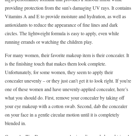
providing protection from the sun’s damaging UV rays. It contains
Vitamins A and E to provide moisture and hydration, as well as
antioxidants to reduce the appearance of fine lines and dark
circles. The lightweight formula is easy to apply, even while
running errands or watching the children play.
For many women, their favorite makeup item is their concealer. It
is the finishing touch that makes them look complete.
Unfortunately, for some women, they seem to apply their
concealer unevenly – or they just can’t get it to look right. If you’re
one of these women and have unevenly-applied concealer, here’s
what you should do. First, remove your concealer by taking off
your eye makeup with a cotton swab. Second, dab the concealer
on your face in a gentle circular motion until it is completely
blended in.