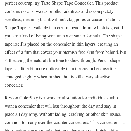
perfect coverup, try Tarte Shape Tape Concealer. This product
contains no oils, waxes or other additives and is completely
scentless, meaning that it will not clog pores or cause irritation.
Shape Tape is available in a cream, pencil form, which is great if
you are afraid of being seen with a creamier formula. The shape
tape itself is placed on the concealer in thin layers, creating an
effect of a film that covers your blemish-free skin from behind, but
still leaving the natural skin tone to show through. Pencil shape
tape is a little bit more noticeable than the cream because it is
smudged slightly when rubbed, but is still a very effective
concealer.
Revlon ColorStay is a wonderful solution for individuals who
want a concealer that will last throughout the day and stay in
place all day long, without fading, cracking or other skin issues
common to many over-the-counter concealers. This concealer is a
high-performance formula that provides a smooth finish while