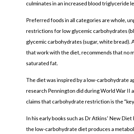
culminates in an increased blood triglyceride le
Preferred foods in all categories are whole, u
restrictions for low glycemic carbohydrates (bl
glycemic carbohydrates (sugar, white bread). 
that work with the diet, recommends that no m
saturated fat.
The diet was inspired by a low-carbohydrate 
research Pennington did during World War II a
claims that carbohydrate restriction is the “key
In his early books such as Dr Atkins’ New Diet
the low-carbohydrate diet produces a metaboli