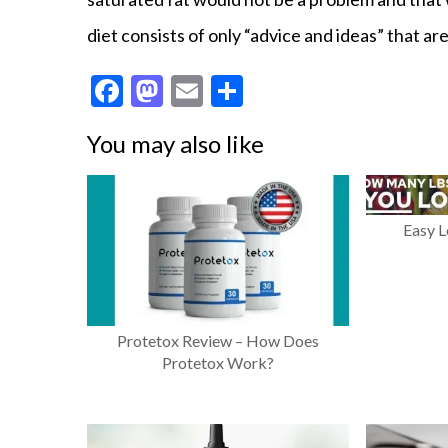
diet consists of only “advice and ideas” that 
F
M
E
S
ac
as
m
h
You may also like
e
to
ai
ar
b
d
l
e
o
o
Easy 
o
n
k
Protetox Review – How Does
Protetox Work?