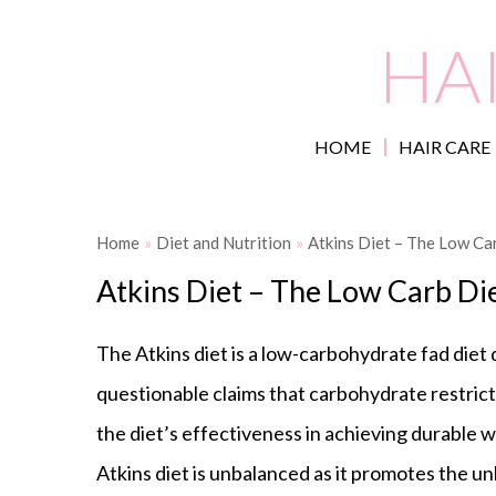
HA
HOME
HAIR CARE
Home
»
Diet and Nutrition
»
Atkins Diet – The Low Ca
Atkins Diet – The Low Carb Di
The Atkins diet is a low-carbohydrate fad diet
questionable claims that carbohydrate restricti
the diet’s effectiveness in achieving durable w
Atkins diet is unbalanced as it promotes the u