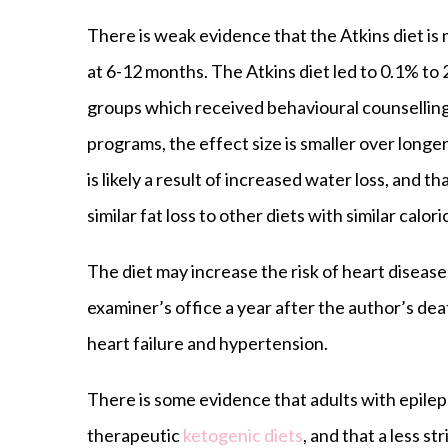
There is weak evidence that the Atkins diet is
at 6-12 months. The Atkins diet led to 0.1% to
groups which received behavioural counselling
programs, the effect size is smaller over longer
is likely a result of increased water loss, and t
similar fat loss to other diets with similar calori
The diet may increase the risk of heart diseas
examiner’s office a year after the author’s de
heart failure and hypertension.
There is some evidence that adults with epile
therapeutic
ketogenic diets
, and that a less st