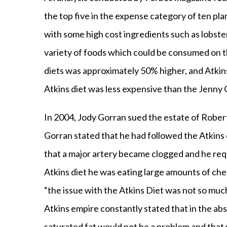
the top five in the expense category of ten pla
with some high cost ingredients such as lobste
variety of foods which could be consumed on t
diets was approximately 50% higher, and Atkin
Atkins diet was less expensive than the Jenny
In 2004, Jody Gorran sued the estate of Rober
Gorran stated that he had followed the Atkins 
that a major artery became clogged and he requ
Atkins diet he was eating large amounts of ch
“the issue with the Atkins Diet was not so much
Atkins empire constantly stated that in the ab
saturated fat would not be a problem and that w