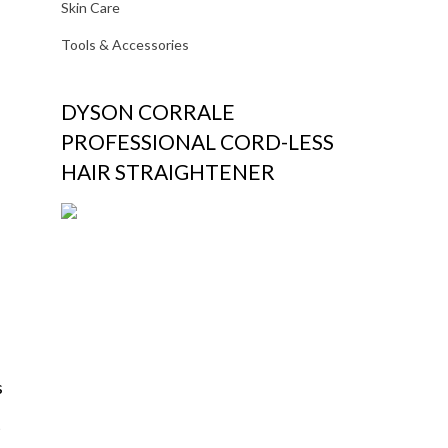
Skin Care
Tools & Accessories
DYSON CORRALE
PROFESSIONAL CORD-LESS
HAIR STRAIGHTENER
s
t