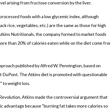
vel arising from fructose conversion by the liver.
nprocessed foods with a low glycemic index, although
ack rice, vegetables, etc.) are the same as those for high
Atkins Nutritionals, the company formed to market foods
ore than 20% of calories eaten while on the diet come fr
approach published by Alfred W. Pennington, based on
t DuPont. The Atkins diet is promoted with questionable
” to weight loss.
 Revolution, Atkins made the controversial argument that
c advantage because “burning fat takes more calories so