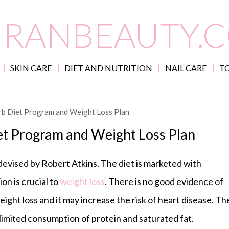
IRANBEAUTY.
SKIN CARE
DIET AND NUTRITION
NAIL CARE
TO
rb Diet Program and Weight Loss Plan
et Program and Weight Loss Plan
 devised by Robert Atkins. The diet is marketed with
on is crucial to
weight loss
. There is no good evidence of
eight loss and it may increase the risk of heart disease. Th
nlimited consumption of protein and saturated fat.