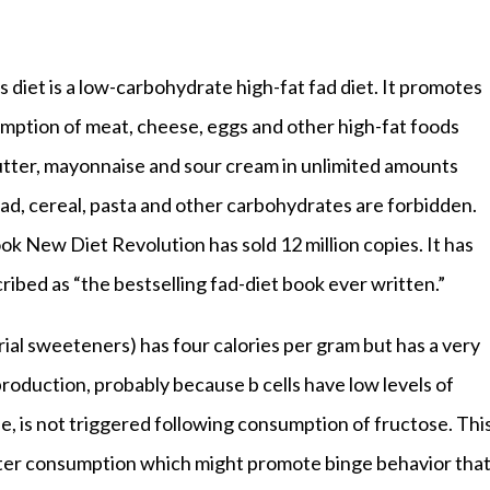
 diet is a low-carbohydrate high-fat fad diet. It promotes
mption of meat, cheese, eggs and other high-fat foods
utter, mayonnaise and sour cream in unlimited amounts
ead, cereal, pasta and other carbohydrates are forbidden.
ok New Diet Revolution has sold 12 million copies. It has
ribed as “the bestselling fad-diet book ever written.”
rial sweeteners) has four calories per gram but has a very
production, probably because b cells have low levels of
, is not triggered following consumption of fructose. Thi
fter consumption which might promote binge behavior tha