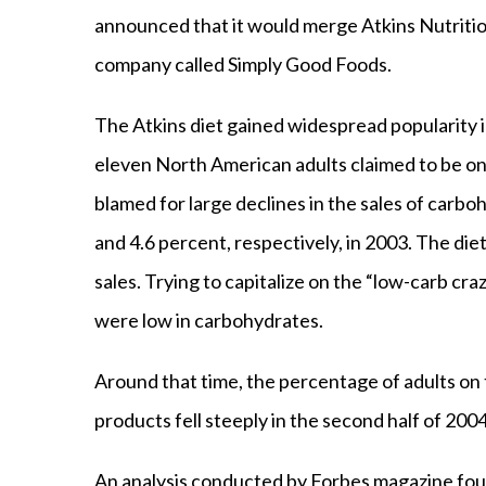
announced that it would merge Atkins Nutritio
company called Simply Good Foods.
The Atkins diet gained widespread popularity in
eleven North American adults claimed to be on 
blamed for large declines in the sales of carbo
and 4.6 percent, respectively, in 2003. The di
sales. Trying to capitalize on the “low-carb cr
were low in carbohydrates.
Around that time, the percentage of adults on 
products fell steeply in the second half of 2004
An analysis conducted by Forbes magazine fou