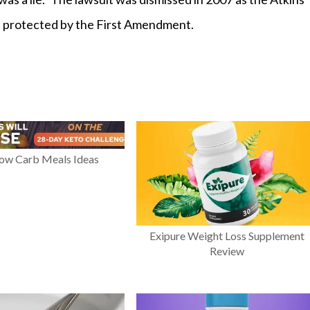
are protected by the First Amendment.
Low Carb Meals Ideas
Exipure Weight Loss Supplement
Review