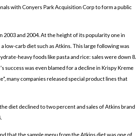
nals with Conyers Park Acquisition Corp to form a public
 2003 and 2004. At the height of its popularity one in
a low-carb diet such as Atkins. This large following was
hydrate-heavy foods like pasta and rice: sales were down 8
et’s success was even blamed for a decline in Krispy Kreme
aze”, many companies released special product lines that
the diet declined to two percent and sales of Atkins brand
.
nd that the sample menu from the Atkins diet was one of