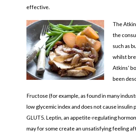
effective.
The Atkins
the consu
such as b
whilst br
Atkins’ bo
been desc
Fructose (for example, as found in many indust
low glycemic index and does not cause insulin 
GLUT5. Leptin, an appetite-regulating hormone
may for some create an unsatisfying feeling a