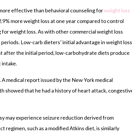
 more effective than behavioral counseling for
weight loss
 2.9% more weight loss at one year compared to control
 for weight loss. As with other commercial weight loss
 periods. Low-carb dieters’ initial advantage in weight loss
hat after the initial period, low-carbohydrate diets produce
c intake.
e. A medical report issued by the New York medical
ath showed that he had a history of heart attack, congestiv
psy may experience seizure reduction derived from
rict regimen, such as a modified Atkins diet, is similarly