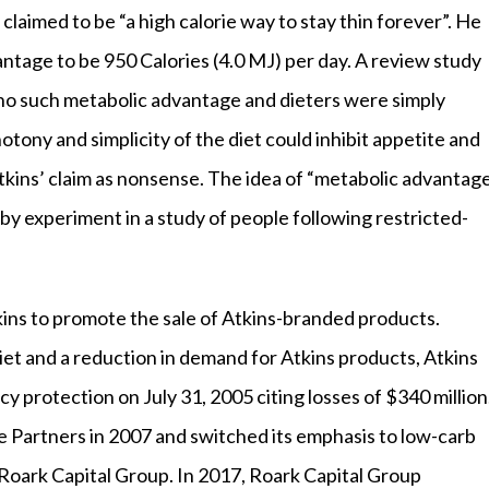
claimed to be “a high calorie way to stay thin forever”. He
antage to be 950 Calories (4.0 MJ) per day. A review study
no such metabolic advantage and dieters were simply
tony and simplicity of the diet could inhibit appetite and
Atkins’ claim as nonsense. The idea of “metabolic advantag
by experiment in a study of people following restricted-
kins to promote the sale of Atkins-branded products.
diet and a reduction in demand for Atkins products, Atkins
cy protection on July 31, 2005 citing losses of $340 million
 Partners in 2007 and switched its emphasis to low-carb
Roark Capital Group. In 2017, Roark Capital Group