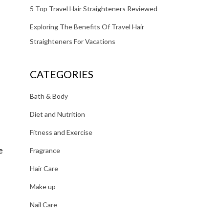
5 Top Travel Hair Straighteners Reviewed
Exploring The Benefits Of Travel Hair
Straighteners For Vacations
CATEGORIES
Bath & Body
Diet and Nutrition
Fitness and Exercise
e
Fragrance
Hair Care
Make up
Nail Care