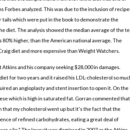
ns Forbes analyzed. This was due to the inclusion of recipe
r tails which were put in the book to demonstrate the
he diet. The analysis showed the median average of the t
s 80% higher, than the American national average. The
 Craig diet and more expensive than Weight Watchers.
t Atkins and his company seeking $28,000 in damages.
diet for two years and it raised his LDL-cholesterol so muc
ired an angioplasty and stent insertion to open it. On the
eese which is high in saturated fat. Gorran commented that
 that my cholesterol went up but it’s the fact that the
sence of refined carbohydrates, eating a great deal of
as a lie.” The lawsuit was dismissed in 2007 as the Atkins