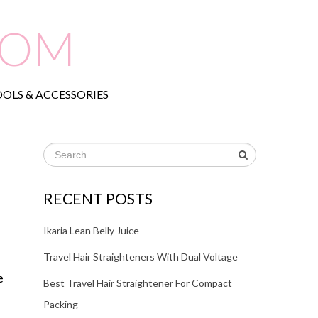
COM
OLS & ACCESSORIES
RECENT POSTS
Ikaria Lean Belly Juice
Travel Hair Straighteners With Dual Voltage
e
Best Travel Hair Straightener For Compact
Packing