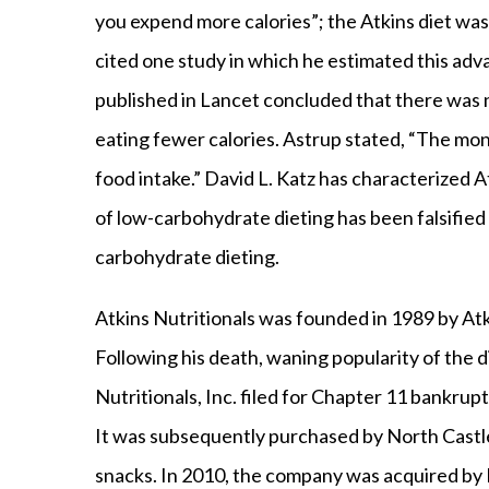
you expend more calories”; the Atkins diet was 
cited one study in which he estimated this adv
published in Lancet concluded that there was 
eating fewer calories. Astrup stated, “The mono
food intake.” David L. Katz has characterized 
of low-carbohydrate dieting has been falsified 
carbohydrate dieting.
Atkins Nutritionals was founded in 1989 by At
Following his death, waning popularity of the 
Nutritionals, Inc. filed for Chapter 11 bankrupt
It was subsequently purchased by North Castle
snacks. In 2010, the company was acquired by 