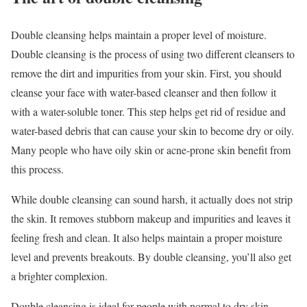
Double cleansing helps maintain a proper level of moisture.
Double cleansing is the process of using two different cleansers to
remove the dirt and impurities from your skin. First, you should
cleanse your face with water-based cleanser and then follow it
with a water-soluble toner. This step helps get rid of residue and
water-based debris that can cause your skin to become dry or oily.
Many people who have oily skin or acne-prone skin benefit from
this process.
While double cleansing can sound harsh, it actually does not strip
the skin. It removes stubborn makeup and impurities and leaves it
feeling fresh and clean. It also helps maintain a proper moisture
level and prevents breakouts. By double cleansing, you’ll also get
a brighter complexion.
Double cleansing is ideal for people with normal to dry skin,