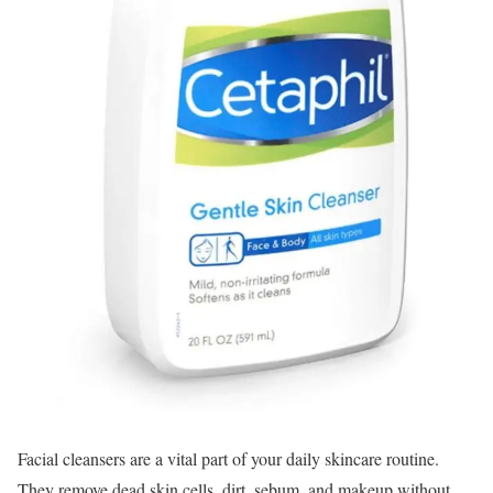
Facial cleansers are a vital part of your daily skincare routine.
They remove dead skin cells, dirt, sebum, and makeup without