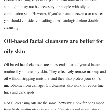
although it may not be necessary for people with oily or
combination skin. However, if you’re prone to eczema or rosacea,
you should consider consulting a dermatologist before double
cleansing.
Oil-based facial cleansers are better for
oily skin
Oil-based facial cleansers are an essential part of your skincare
routine if you have oily skin. They effectively remove makeup and
oil without stripping moisture, and they also protect your skin’s
microbiome from damage. Oil cleansers also work to reduce fine
lines and dark spots.
Not all cleansing oils are the same, however. Look for ones made
from high-quality plant-based oils. You also need to pay close