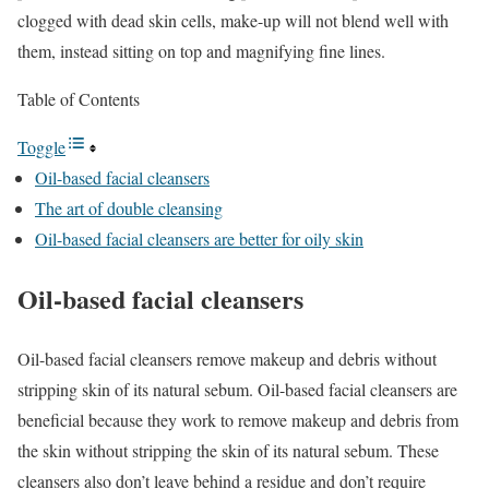
clogged with dead skin cells, make-up will not blend well with
them, instead sitting on top and magnifying fine lines.
Table of Contents
Toggle
Oil-based facial cleansers
The art of double cleansing
Oil-based facial cleansers are better for oily skin
Oil-based facial cleansers
Oil-based facial cleansers remove makeup and debris without
stripping skin of its natural sebum. Oil-based facial cleansers are
beneficial because they work to remove makeup and debris from
the skin without stripping the skin of its natural sebum. These
cleansers also don’t leave behind a residue and don’t require