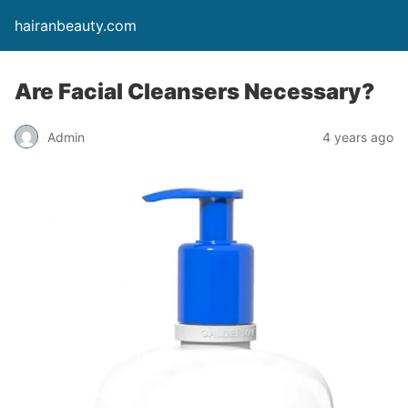
hairanbeauty.com
Are Facial Cleansers Necessary?
Admin
4 years ago