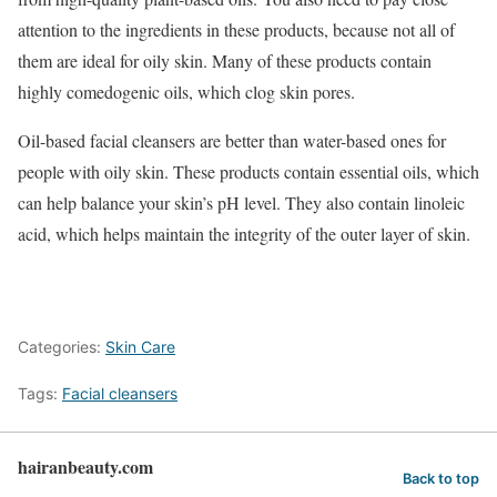
attention to the ingredients in these products, because not all of
them are ideal for oily skin. Many of these products contain
highly comedogenic oils, which clog skin pores.
Oil-based facial cleansers are better than water-based ones for
people with oily skin. These products contain essential oils, which
can help balance your skin’s pH level. They also contain linoleic
acid, which helps maintain the integrity of the outer layer of skin.
Categories:
Skin Care
Tags:
Facial cleansers
hairanbeauty.com
Back to top