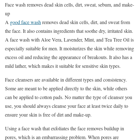
Face wash removes dead skin cells, dirt, sweat, sebum, and make-
up
A
good face wash
removes dead skin cells, dirt, and sweat from
the face. It also contains ingredients that soothe dry, irritated skin.
A face wash with Aloe Vera, Lavender, Mint, and Tea Tree Oil is
especially suitable for men. It moisturizes the skin while removing
excess oil and reducing the appearance of breakouts. It also has a
mild lather, which makes it suitable for sensitive skin types.
Face cleansers are available in different types and consistency.
Some are meant to be applied directly to the skin, while others
can be applied to cotton pads. No matter the type of cleanser you
use, you should always cleanse your face at least twice daily to
ensure your skin is free of dirt and make-up.
Using a face wash that exfoliates the face removes buildup in
pores, which is an embarrassing problem. When pores are