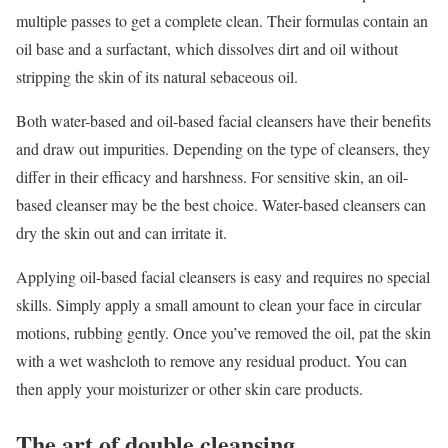
multiple passes to get a complete clean. Their formulas contain an
oil base and a surfactant, which dissolves dirt and oil without
stripping the skin of its natural sebaceous oil.
Both water-based and oil-based facial cleansers have their benefits
and draw out impurities. Depending on the type of cleansers, they
differ in their efficacy and harshness. For sensitive skin, an oil-
based cleanser may be the best choice. Water-based cleansers can
dry the skin out and can irritate it.
Applying oil-based facial cleansers is easy and requires no special
skills. Simply apply a small amount to clean your face in circular
motions, rubbing gently. Once you’ve removed the oil, pat the skin
with a wet washcloth to remove any residual product. You can
then apply your moisturizer or other skin care products.
The art of double cleansing