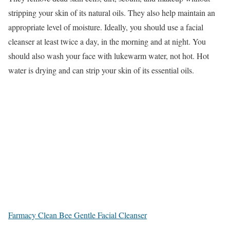
stripping your skin of its natural oils. They also help maintain an
appropriate level of moisture. Ideally, you should use a facial
cleanser at least twice a day, in the morning and at night. You
should also wash your face with lukewarm water, not hot. Hot
water is drying and can strip your skin of its essential oils.
Farmacy Clean Bee Gentle Facial Cleanser